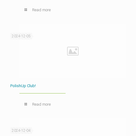
Read more
2024-12-05
PolishUp Club!
Read more
2024-12-04