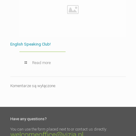
English Speaking Club!
Read more
Komentarze są wyłączone.
Have any questions?
You can use the form placed next to or contact us directly:
welcomeoffice@vizja.pl