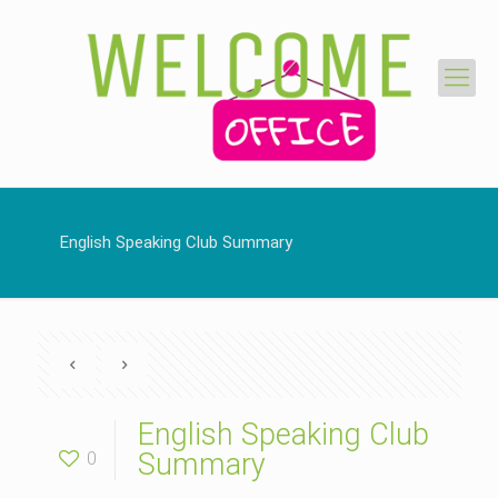
English Speaking Club Summary
English Speaking Club
0
Summary