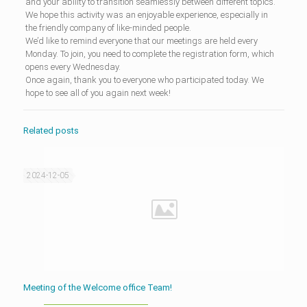
and your ability to transition seamlessly between different topics.
We hope this activity was an enjoyable experience, especially in
the friendly company of like-minded people.
We’d like to remind everyone that our meetings are held every
Monday. To join, you need to complete the registration form, which
opens every Wednesday.
Once again, thank you to everyone who participated today. We
hope to see all of you again next week!
Related posts
2024-12-05
Meeting of the Welcome office Team!