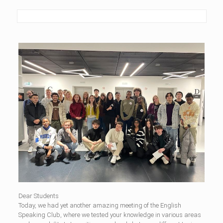
Dear Students
Today, we had yet another amazing meeting of the English
Speaking Club, where we tested your knowledge in various areas