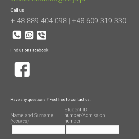
Call us
+ 48 889 404 098 | +48 609 319 330
Find us on Facebook:
Have any questions ? Feel free to contact us!
Student ID
Name and Surname
number/Admission
number
(required)