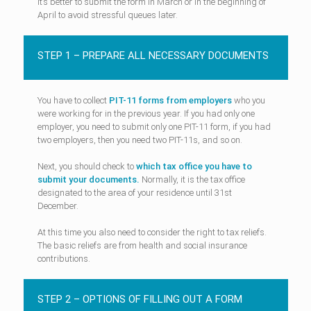
It’s better to submit the form in March or in the beginning of
April to avoid stressful queues later.
STEP 1 – PREPARE ALL NECESSARY DOCUMENTS
You have to collect
PIT-11 forms from employers
who you
were working for in the previous year. If you had only one
employer, you need to submit only one PIT-11 form, if you had
two employers, then you need two PIT-11s, and so on.
Next, you should check to
which tax office you have to
submit your documents.
Normally, it is the tax office
designated to the area of your residence until 31st
December.
At this time you also need to consider the right to tax reliefs.
The basic reliefs are from health and social insurance
contributions.
STEP 2 – OPTIONS OF FILLING OUT A FORM