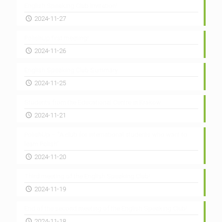
English Speaking Club Invitation!
2024-11-27
PolishUp first meeting!
2024-11-26
English Speaking Club Summary
2024-11-25
Students from the Educational Centre in Krakow
2024-11-21
PolishUp – ”A club for international students who want to
learn Polish”
2024-11-20
Third meeting of the English Speaking Club!
2024-11-19
End of the second meeting of the English Speaking Club!
2024-11-18