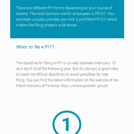
There are different PIT forms depending on your source of
income. The most common one for employees is PIT-37. Your
employer usually provides you with a pre-filled PIT-37, which
makes the filing process a lot easier.
When to file a PIT? :
The deadline for filing a PIT is usually between February 15
and April 30 of the following year. But it’s always a good idea
to check the official deadlines to avoid penalties for late
filing. You can find the latest information on the website of the
Polish Ministry of Finance: https://www.podatki.gov.pl/