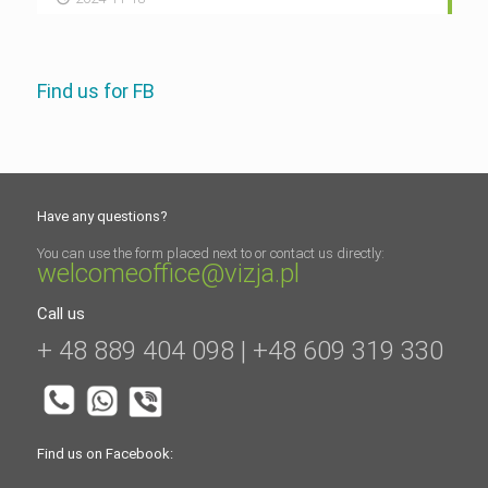
Find us for FB
Have any questions?
You can use the form placed next to or contact us directly:
welcomeoffice@vizja.pl
Call us
+ 48 889 404 098 | +48 609 319 330
Find us on Facebook: