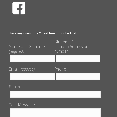
Have any questions ? Feel free to contact us!
Student ID
Name and Surname
number/Admission
number
(required)
Email
Phone
(required)
Subject
Your Message