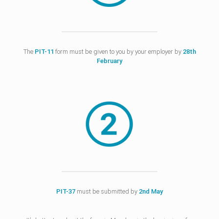
The
PIT-11
form must be given to you by your employer by
28th
February
PIT-37
must be submitted by
2nd May