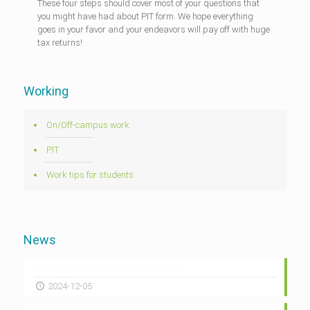
These four steps should cover most of your questions that
you might have had about PIT form. We hope everything
goes in your favor and your endeavors will pay off with huge
tax returns!
Working
On/Off-campus work
PIT
Work tips for students
News
Meeting of the Welcome office Team!
2024-12-05