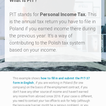
What is PIT?
PIT stands for
Personal Income Tax.
This
is the annual tax return you have to file in
Poland if you earned income there during
the previous year. It’s a way of
contributing to the Polish tax system
based on your income.
This example shows
how to fill in and submit the PIT-37
form in English
, if you are working in Poland (for one
company) on the basis of the employment contract, if you
don't have any other source of income and haven't earned
any income from abroad since 2016. If your case is different,
you need to contact your tax office to ask for help (although
the language barrier might be a serious problem), or you