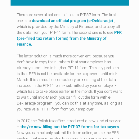
There are several options to fill out a PIT-37 form. The first
one is to
download an official program (e-Deklaracje)
,
which is provided by the Ministry of Finance, and to copy all
the data from your PIT-11 form. The second one is to use
PFR
(pre-filled tax return forms) from the Ministry of
Finance.
The latter solution is much more convenient, because you
don’t have to copy the numbers that your employer has
already submitted in his/her PIT-11 form. The only problem
is that PFR is not be available for the taxpayers until mid-
March. It is a result of compulsory processing of the data
included in the PIT-11 form - submitted by your employer -
which has to take place earlier in the month. If you don’t want
to wait until mid-March, you can fill out the form with e-
Deklaracje program - you can do this at any time, as long as
you receive a PIT-11 form from your employer.
In 2017, the Polish tax office introduced a new kind of service
–
they’re now filling out the PIT-37 forms for taxpayers.
Now you can not only submit the form online, or use the PFR
system, but you may also have your tax return prepared for