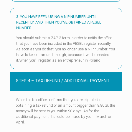
3. YOU HAVE BEEN USING A NIP NUMBER UNTIL
RECENTLY, AND THEN YOU’VE OBTAINED A PESEL
NUMBER
You should submit a ZAP-3 form in order to notify the office
that you have been included in the PESEL register recently.
As soon as you do that, you no longer use a NIP number. You
have to keep it around, though, because it will be needed
if/when you’ll register as an entrepreneur in Poland.
STEP 4 – TAX REFUND / ADDITIONAL PAYMENT
When the tax office confirms that you are eligible for
obtaining a tax refund of an amount bigger than 8,80 zł, the
money will be sent to you within 90 days. As for the
additional payment, it should be made by you in March or
April.