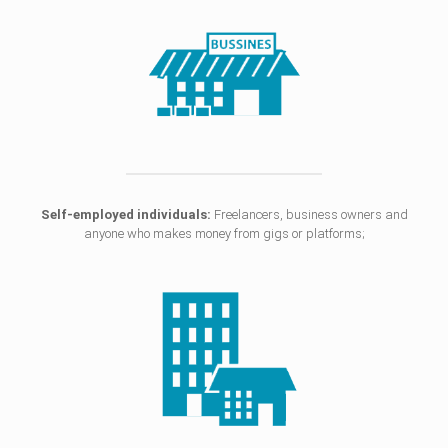
Self-employed individuals:
Freelancers, business owners and
anyone who makes money from gigs or platforms;