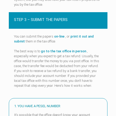
you by the tax office.
STEP 3 – SUBMIT THE PAPERS
You can submit the papers
on-line
, or
print it out and
submit
them in the tax office.
The best way is to
go to the tax office in person
,
especially when you expect to get a tax refund. Usually, the
office would transfer the money to you via post office. In this
case, the transfer fee would be deducted from your refund.
If you wish to receive a tax refund by a bank transfer, you
should include your account number. If you provided your
local tax office with this number once, you don’t have to
repeat that step every year. Here's how it works when:
1. YOU HAVE A PESEL NUMBER
It’s possible that the office doesn’t know your account