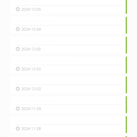
PolishUp Club!
2024-12-05
English Speaking Club!
2024-12-04
PolishUp Club summary!
2024-12-03
English Speaking Club summary!
2024-12-02
Group from Studix!
2024-12-02
Group from Study Way!
2024-11-29
PolishUp Club!
2024-11-28