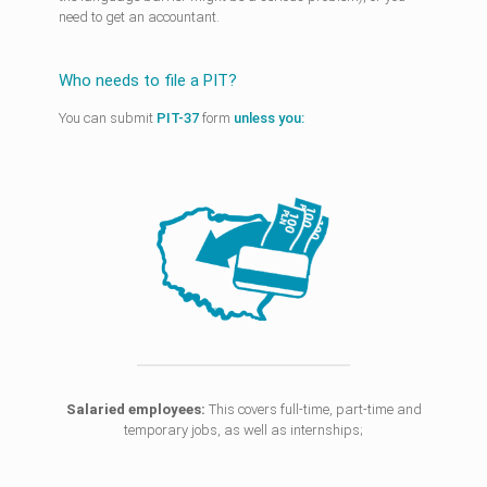
need to get an accountant.
Who needs to file a PIT?
You can submit
PIT-37
form
unless you:
Salaried employees:
This covers full-time, part-time and
temporary jobs, as well as internships;