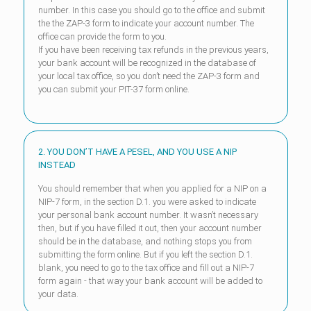
number. In this case you should go to the office and submit
the the ZAP-3 form to indicate your account number. The
office can provide the form to you.
If you have been receiving tax refunds in the previous years,
your bank account will be recognized in the database of
your local tax office, so you don’t need the ZAP-3 form and
you can submit your PIT-37 form online.
2. YOU DON’T HAVE A PESEL, AND YOU USE A NIP
INSTEAD
You should remember that when you applied for a NIP on a
NIP-7 form, in the section D.1. you were asked to indicate
your personal bank account number. It wasn’t necessary
then, but if you have filled it out, then your account number
should be in the database, and nothing stops you from
submitting the form online. But if you left the section D.1.
blank, you need to go to the tax office and fill out a NIP-7
form again - that way your bank account will be added to
your data.