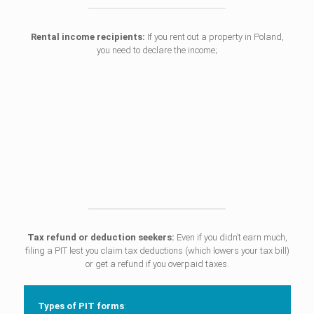
Rental income recipients:
If you rent out a property in Poland,
you need to declare the income;
Tax refund or deduction seekers:
Even if you didn’t earn much,
filing a PIT lest you claim tax deductions (which lowers your tax bill)
or get a refund if you overpaid taxes.
Types of PIT forms
: